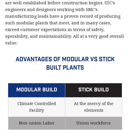
are well established before construction begins. STC’s
engineers and designers working with SMC’s
manufacturing leads have a proven record of producing
such modular plants that meet, and in many cases,
exceed customer expectations in terms of safety,
operability, and maintainability. All at a very good overall
value.
Advantages of Modular vs Stick
Built Plants
Modular Build
Stick Build
Climate Controlled
At the mercy of the
Facility
elements
Non-union Labor
Union workforce