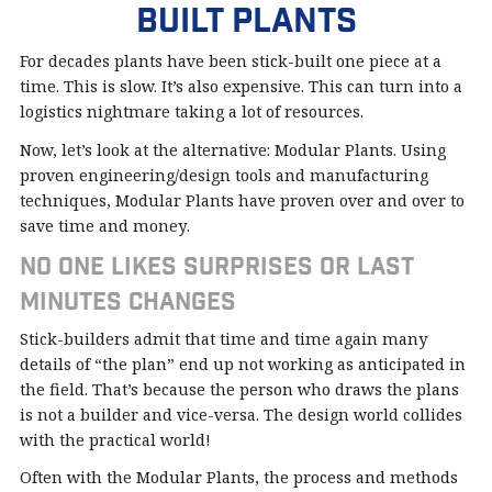
Built Plants
For decades plants have been stick-built one piece at a
time. This is slow. It’s also expensive. This can turn into a
logistics nightmare taking a lot of resources.
Now, let’s look at the alternative: Modular Plants. Using
proven engineering/design tools and manufacturing
techniques, Modular Plants have proven over and over to
save time and money.
No one likes surprises or last
minutes changes
Stick-builders admit that time and time again many
details of “the plan” end up not working as anticipated in
the field. That’s because the person who draws the plans
is not a builder and vice-versa. The design world collides
with the practical world!
Often with the Modular Plants, the process and methods