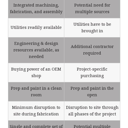
Integrated machining,
Potential need for
fabrication, and assembly
multiple sources
Utilities have to be
Utilities readily available
brought in
Engineering & design
Additional contractor
resources available, as
required
needed
Buying power of an OEM
Project-specific
shop
purchasing
Prep and paint in a clean
Prep and paint in the
room
open
Minimum disruption to
Disruption to site through
site during fabrication
all phases of the project
Single and complete set of
Potential multiple