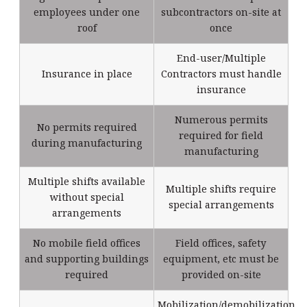
employees under one
subcontractors on-site at
roof
once
End-user/Multiple
Insurance in place
Contractors must handle
insurance
Numerous permits
No permits required
required for field
during manufacturing
manufacturing
Multiple shifts available
Multiple shifts require
without special
special arrangements
arrangements
No mobile field offices
Field offices, safety
and supporting buildings
equipment, etc must be
required
provided on-site
Mobilization/demobilization