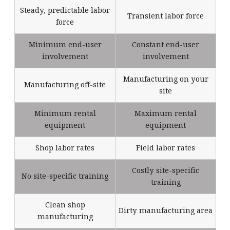
Steady, predictable labor
Transient labor force
force
Minimum end-user
Constant end-user
involvement
involvement
Manufacturing on your
Manufacturing off-site
site
Minimum rental
Maximum rental
equipment
equipment
Shop labor rates
Field labor rates
Costly site-specific
No site-specific training
training
Clean shop
Dirty manufacturing area
manufacturing