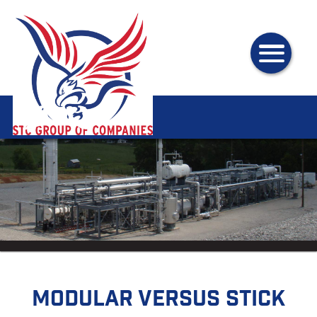
Modular versus Stick