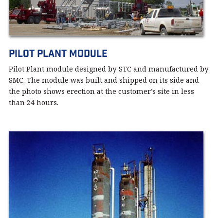
Pilot Plant module
Pilot Plant module designed by STC and manufactured by
SMC. The module was built and shipped on its side and
the photo shows erection at the customer’s site in less
than 24 hours.