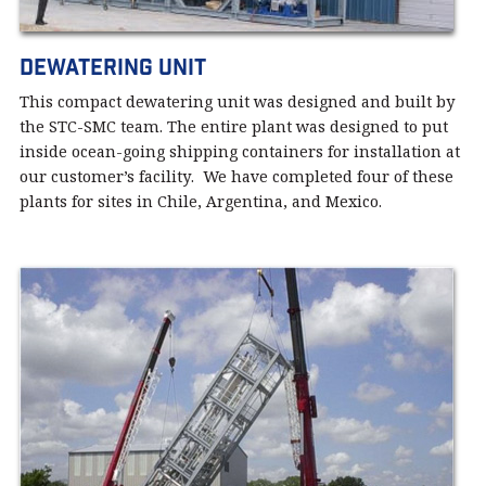
Dewatering Unit
This compact dewatering unit was designed and built by
the STC-SMC team. The entire plant was designed to put
inside ocean-going shipping containers for installation at
our customer’s facility. We have completed four of these
plants for sites in Chile, Argentina, and Mexico.