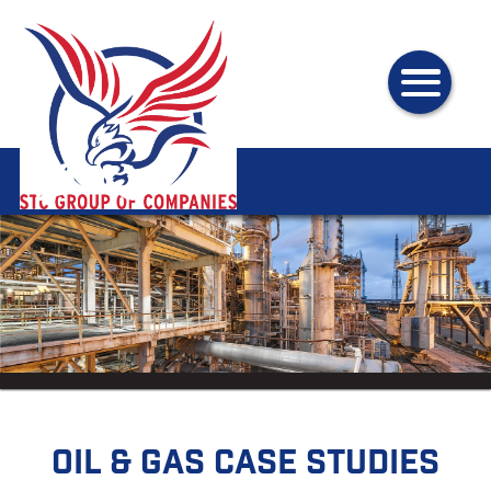
Oil & Gas Case Studies