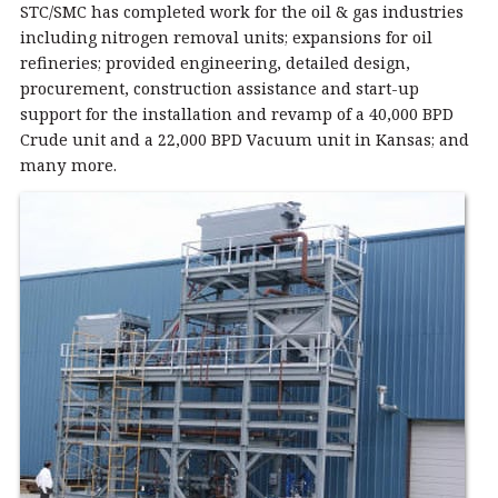
STC/SMC has completed work for the oil & gas industries
including nitrogen removal units; expansions for oil
refineries; provided engineering, detailed design,
procurement, construction assistance and start-up
support for the installation and revamp of a 40,000 BPD
Crude unit and a 22,000 BPD Vacuum unit in Kansas; and
many more.