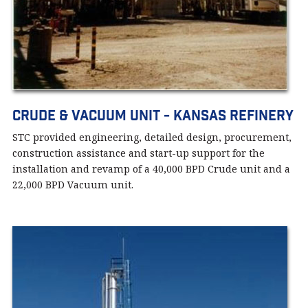
Crude & Vacuum Unit - Kansas Refinery
STC provided engineering, detailed design, procurement,
construction assistance and start-up support for the
installation and revamp of a 40,000 BPD Crude unit and a
22,000 BPD Vacuum unit.