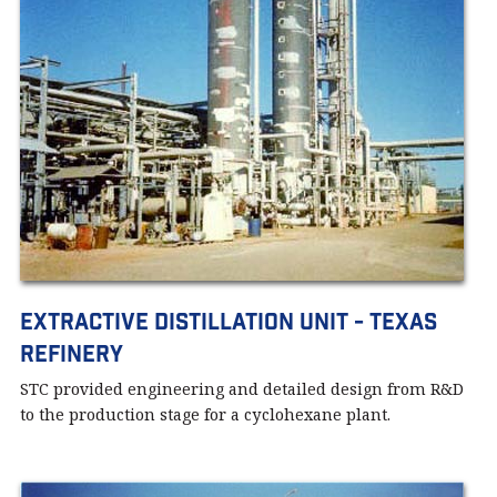
Extractive Distillation Unit - Texas
Refinery
STC provided engineering and detailed design from R&D
to the production stage for a cyclohexane plant.