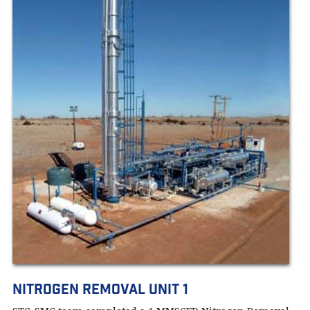
Nitrogen Removal Unit 1