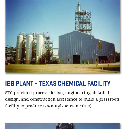
IBB PLANT - Texas Chemical Facility
STC provided process design, engineering, detailed
design, and construction assistance to build a grassroots
facility to produce Iso-Butyl-Benzene (IBB).