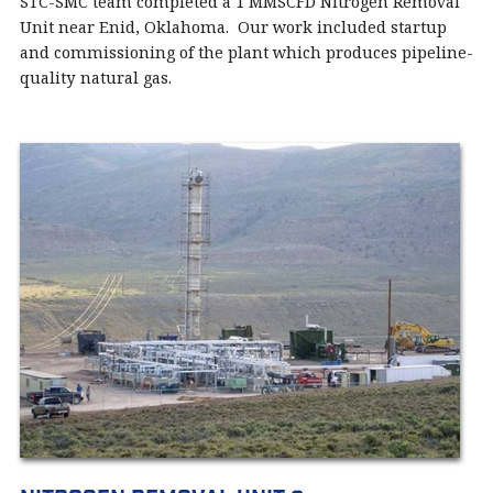
STC-SMC team completed a 1 MMSCFD Nitrogen Removal
Unit near Enid, Oklahoma. Our work included startup
and commissioning of the plant which produces pipeline-
quality natural gas.