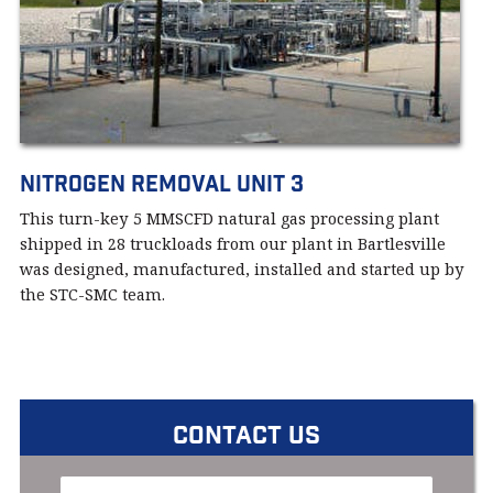
Nitrogen Removal Unit 3
This turn-key 5 MMSCFD natural gas processing plant
shipped in 28 truckloads from our plant in Bartlesville
was designed, manufactured, installed and started up by
the STC-SMC team.
CONTACT US