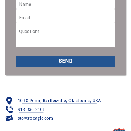
105 S Penn, Bartlesville, Oklahoma, USA
918-336-8161
stc@stceagle.com