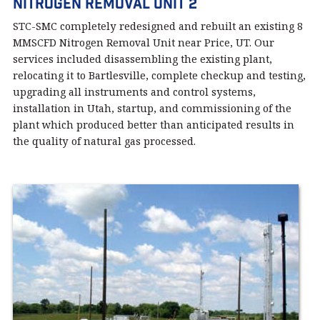
Nitrogen Removal Unit 2
STC-SMC completely redesigned and rebuilt an existing 8
MMSCFD Nitrogen Removal Unit near Price, UT. Our
services included disassembling the existing plant,
relocating it to Bartlesville, complete checkup and testing,
upgrading all instruments and control systems,
installation in Utah, startup, and commissioning of the
plant which produced better than anticipated results in
the quality of natural gas processed.